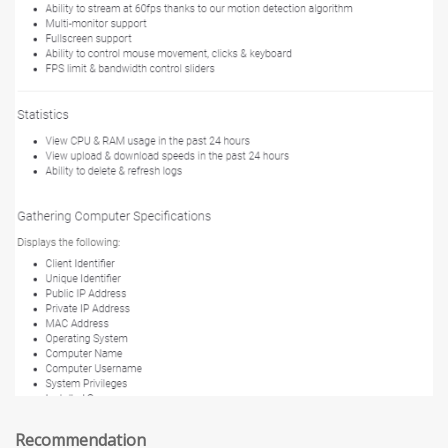
Recommendation