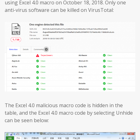
using Excel 4.0 macro on October 18, 2018. Only one
anti-virus software can be killed on VirusTotal:
The Excel 4.0 malicious macro code is hidden in the
table, and the Excel 4.0 macro code by selecting Unhide
can be seen below: