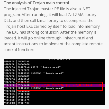
The analysis of Trojan main control
The injected Trojan master PE file is also a .NET
program. After running, it will load 7z LZMA library
DLL, and then call lzma library to decompress the
Trojan host EXE carried by itself to load into memory.
The EXE has strong confusion. After the memory is
loaded, it will go online through linkadrum.nl and
accept instructions to implement the complete remote
control function: