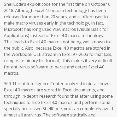
ShellCode’s exploit code for the first time on October 6,
2018. Although Excel 4.0 macro technology has been
released for more than 20 years, and is often used to
make macro viruses early in the technology, in fact,
Microsoft has long used VBA macros (Visual Basic for
Applications) instead of Excel 4.0 macro technology.
This leads to Excel 4.0 macros not being well known to
the public. Also, because Excel 4.0 macros are stored in
the Workbook OLE stream in Excel 97-2003 format (.xls,
composite binary file format), this makes it very difficult
for anti-virus software to parse and detect Excel 4.0
macros.
360 Threat Intelligence Center analyzed in detail how
Excel 4.0 macros are stored in Excel documents, and
through in-depth research found that after using some
techniques to hide Excel 4.0 macros and perform some
specially processed ShellCode, you can completely avoid
almost all antivirus. The software statically and