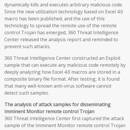
dynamically kills and executes arbitrary malicious code.
Since the new utilization technology based on Excel 4.0
macro has been published, and the use of this
technology to spread the remote use of the remote
control Trojan has emerged, 360 Threat Intelligence
Center released the analysis report and reminded to
prevent such attacks.
360 Threat Intelligence Center constructed an Exploit
sample that can execute any malicious code remotely by
deeply analyzing how Excel 4.0 macros are stored in a
composite binary file format. After testing, it is found
that many well-known anti-virus software cannot
detect such samples.
The analysis of attack samples for disseminating
Imminent Monitor remote control Trojan
360 Threat Intelligence Center first captured the attack
sample of the Imminent Monitor remote control Trojan