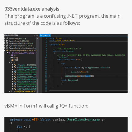
033ventdata.exe analysis
The program is a confusing .NET program, the main
structure of the code is as follows:
vBM= in Form1 will call gRQ= function: