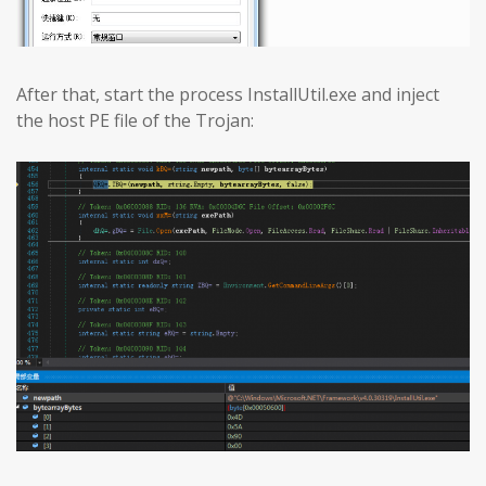
After that, start the process InstallUtil.exe and inject
the host PE file of the Trojan: