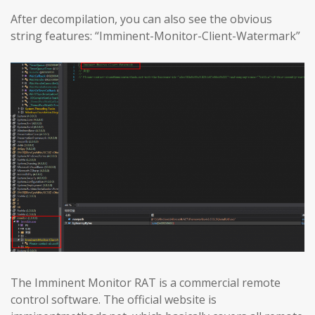
After decompilation, you can also see the obvious
string features: “Imminent-Monitor-Client-Watermark”
The Imminent Monitor RAT is a commercial remote
control software. The official website is