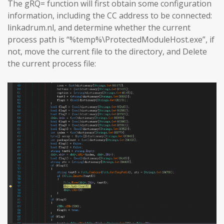
The gRQ= function will first obtain some configuration
information, including the CC address to be connected:
linkadrum.nl, and determine whether the current
process path is “%temp%\ProtectedModuleHost.exe”, if
not, move the current file to the directory, and Delete
the current process file: