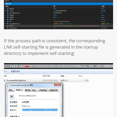
If the process path is consistent, the corresponding
LNK self-starting file is generated in the startup
directory to implement self-starting: