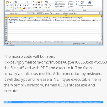
The macro code will be from:
Hxxps://jplymell.com/dmc/InvoiceAug5e1063535cb7f5c0
the file suffixed with PDF and execute it. The file is
actually a malicious msi file. After execution by msiexec,
it will decrypt and release a .NET type executable file in
the %temp% directory, named 033ventdata.exe and
execute: