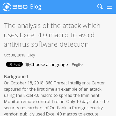
Blog
Search
Me
The analysis of the attack which
uses Excel 4.0 macro to avoid
antivirus software detection
Oct 30, 2018
Elley
Choose a language
Background
On October 18, 2018, 360 Threat Intelligence Center
captured for the first time an example of an attack
using the Excel 4.0 macro to spread the Imminent
Monitor remote control Trojan. Only 10 days after the
security researchers of Outflank, a foreign security
vendor, publicly used Excel 4.0 macros to execute