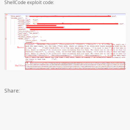
ShellCode exploit code:
Share: