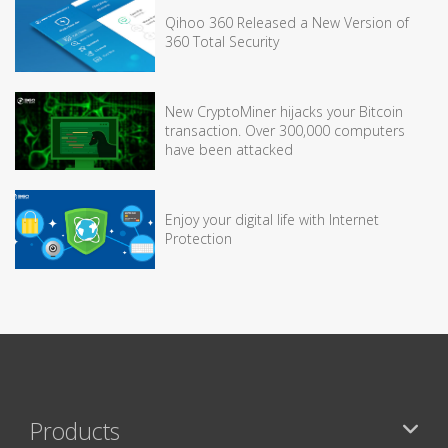
Qihoo 360 Released a New Version of
360 Total Security
New CryptoMiner hijacks your Bitcoin
transaction. Over 300,000 computers
have been attacked
Enjoy your digital life with Internet
Protection
Products