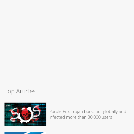
Top Articles
Purple Fox Trojan burst out globally and
infected more than 30,000 users