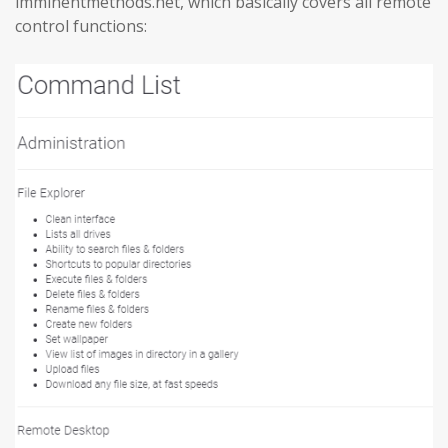
imminentmethods.net, which basically covers all remote
control functions: