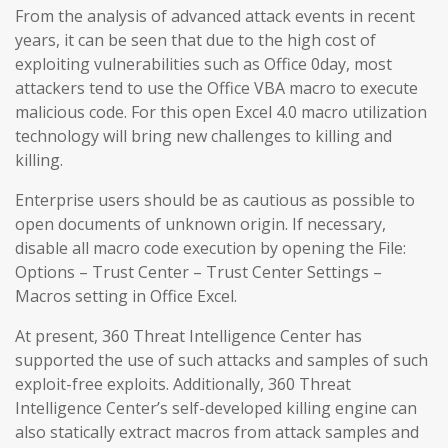
From the analysis of advanced attack events in recent
years, it can be seen that due to the high cost of
exploiting vulnerabilities such as Office 0day, most
attackers tend to use the Office VBA macro to execute
malicious code. For this open Excel 4.0 macro utilization
technology will bring new challenges to killing and
killing.
Enterprise users should be as cautious as possible to
open documents of unknown origin. If necessary,
disable all macro code execution by opening the File:
Options – Trust Center – Trust Center Settings –
Macros setting in Office Excel.
At present, 360 Threat Intelligence Center has
supported the use of such attacks and samples of such
exploit-free exploits. Additionally, 360 Threat
Intelligence Center’s self-developed killing engine can
also statically extract macros from attack samples and