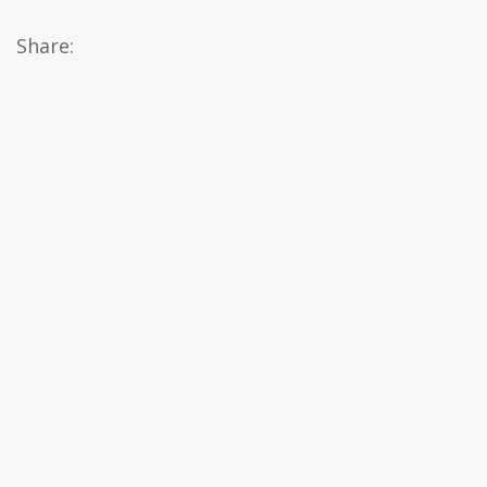
Share: