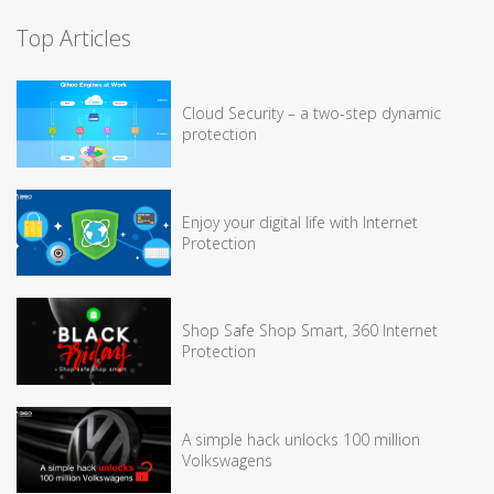
Top Articles
Cloud Security – a two-step dynamic
protection
Enjoy your digital life with Internet
Protection
Shop Safe Shop Smart, 360 Internet
Protection
A simple hack unlocks 100 million
Volkswagens