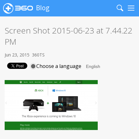
Blog
Search
Me
Screen Shot 2015-06-23 at 7.44.22
PM
Jun 23, 2015
360TS
Choose a language