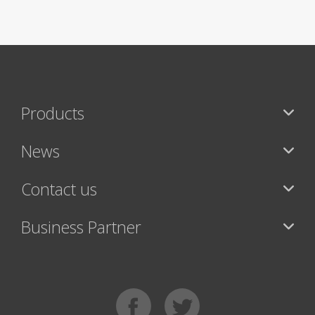
Products
News
Contact us
Business Partner