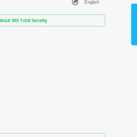
bout 360 Total Security