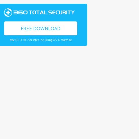
FREE DOWNLOAD
Mac OS X 10.7 or later including OS X Yosemite