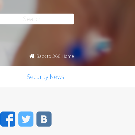
Back to 360 Home
Security News
Facebook
Twitter
VK