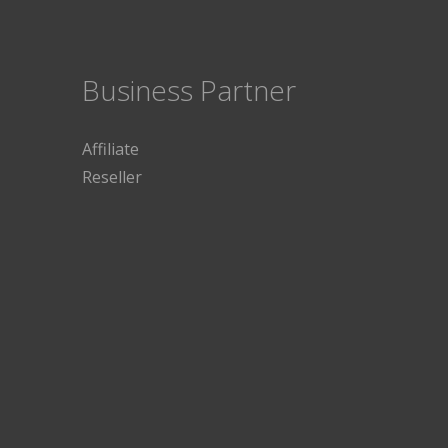
Business Partner
Affiliate
Reseller