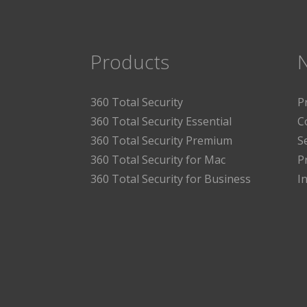
Products
360 Total Security
P
360 Total Security Essential
C
360 Total Security Premium
S
360 Total Security for Mac
P
360 Total Security for Business
I