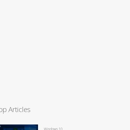
op Articles
Windows 10