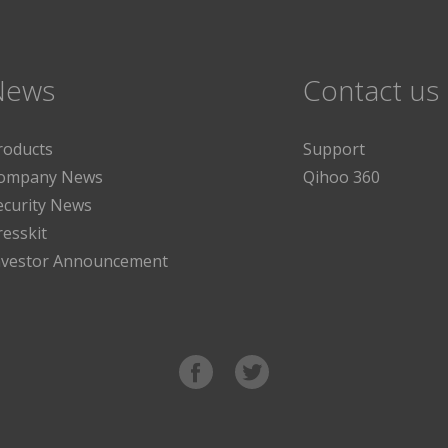
News
Contact us
roducts
Support
ompany News
Qihoo 360
ecurity News
resskit
nvestor Announcement