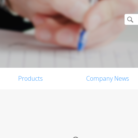
Products
Company News