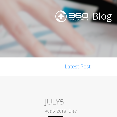
Blog
Latest Post
JULY5
Aug 6, 2018
Elley