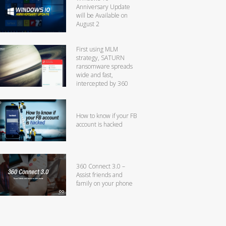
Anniversary Update
will be Available on
August 2
First using MLM
strategy, SATURN
ransomware spreads
wide and fast,
intercepted by 360
How to know if your FB
account is hacked
360 Connect 3.0 –
Assist friends and
family on your phone