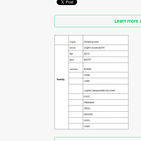
Learn more a