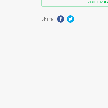
Learn more a
Share: