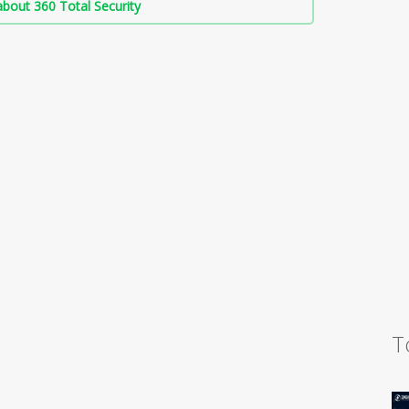
bout 360 Total Security
T