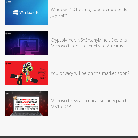
Windows 10 free upgrade period ends
July 29th
CryptoMiner, NSASrvanyMiner, Exploits
Microsoft Tool to Penetrate Antivirus
You privacy will be on the market soon?
Microsoft reveals critical security patch
MS15-078