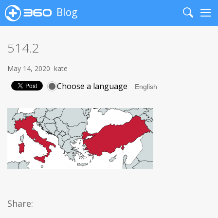
Blog
Search
Me
514.2
May 14, 2020
kate
Choose a language
Share: