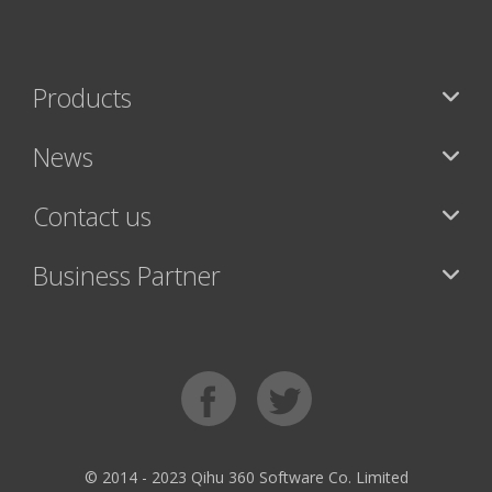
Products
News
Contact us
Business Partner
© 2014 - 2023 Qihu 360 Software Co. Limited