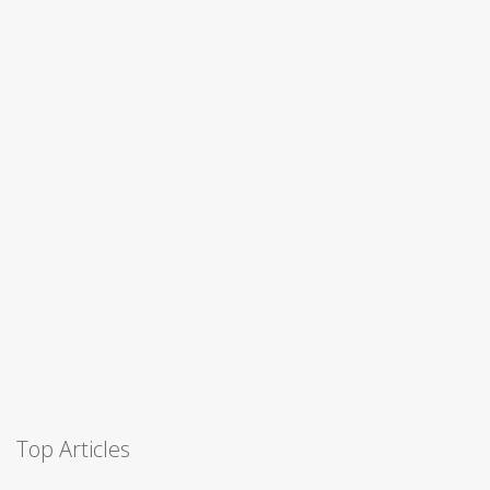
Top Articles