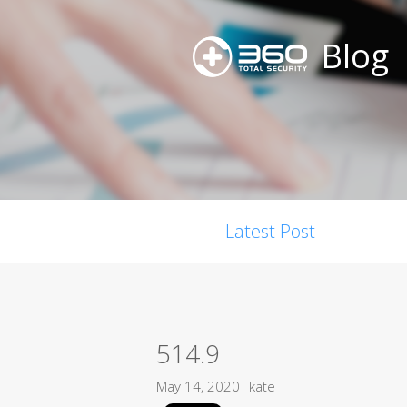
Blog
Latest Post
514.9
May 14, 2020
kate