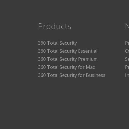
Products
360 Total Security
P
360 Total Security Essential
C
360 Total Security Premium
S
360 Total Security for Mac
P
360 Total Security for Business
I