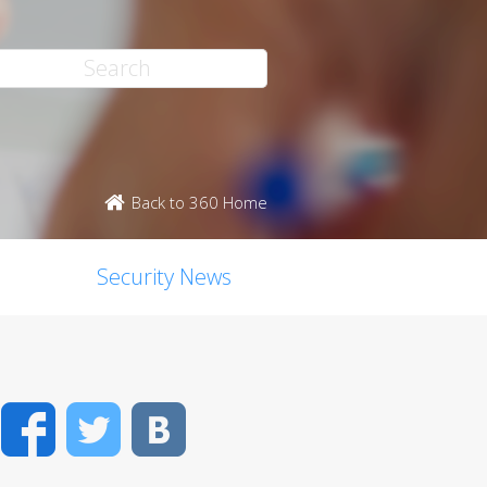
Back to 360 Home
Security News
Facebook
Twitter
VK