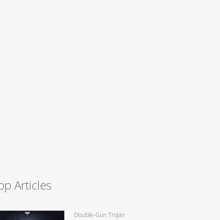
op Articles
Double-Gun Trojan