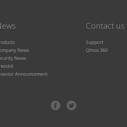
News
Contact us
roducts
Support
ompany News
Qihoo 360
ecurity News
resskit
nvestor Announcement