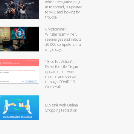
which uses game plug-
in to spread, is updated
to V4.0 and looking for
trouble
Cryptominer,
WinstarNssmMiner,
reemerges and infects
30,000 computers in a
single day.
” BlueTea Action” ,
Drive the Life Trojan
update email worm
module and spread
through COVID-19
Outbreak
Buy safe with Online
Shopping Protection