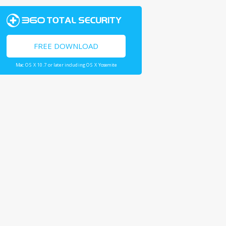
FREE DOWNLOAD
Mac OS X 10.7 or later including OS X Yosemite