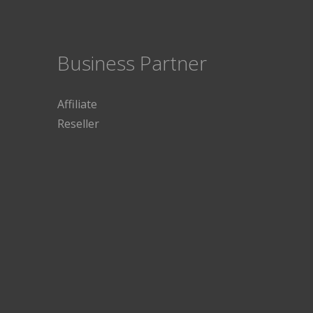
Business Partner
Affiliate
Reseller