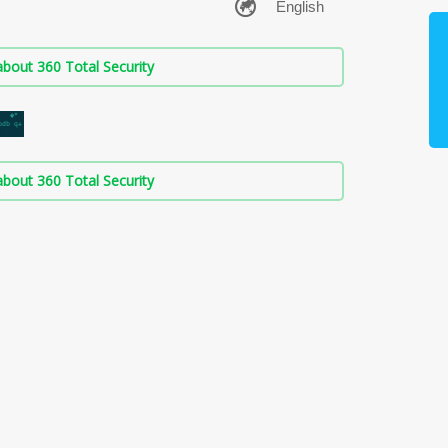
bout 360 Total Security
bout 360 Total Security