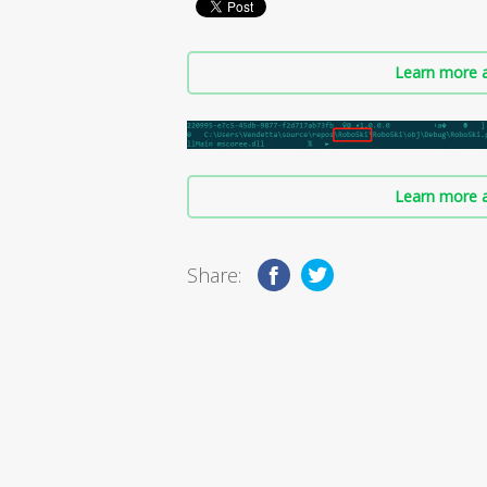
Learn more a
Learn more a
Share: