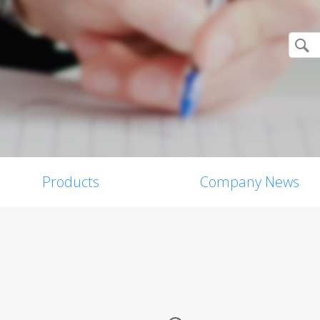
Products
Company News