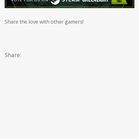
Share the love with other gamers!
Share: