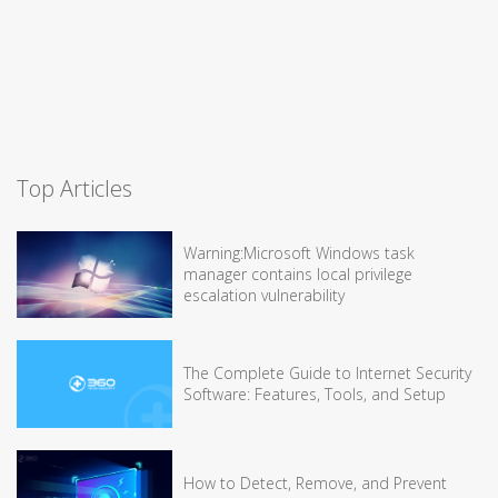
Top Articles
Warning:Microsoft Windows task
manager contains local privilege
escalation vulnerability
The Complete Guide to Internet Security
Software: Features, Tools, and Setup
How to Detect, Remove, and Prevent