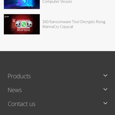
Computer Viruses
360 Ransomware Tool Decrypts Rising
WannaCry Copycat
Products
News
Contact us