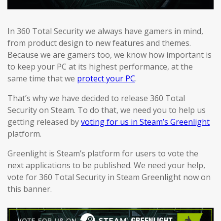
In 360 Total Security we always have gamers in mind,
from product design to new features and themes.
Because we are gamers too, we know how important is
to keep your PC at its highest performance, at the
same time that we
protect your PC
.
That’s why we have decided to release 360 Total
Security on Steam. To do that, we need you to help us
getting released by
voting for us in Steam’s Greenlight
platform.
Greenlight is Steam’s platform for users to vote the
next applications to be published. We need your help,
vote for 360 Total Security in Steam Greenlight now on
this banner.