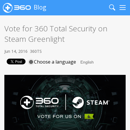
Blog
Search
Me
Vote for 360 Total Security on
Steam Greenlight
Jun 14, 2016
360TS
Choose a language