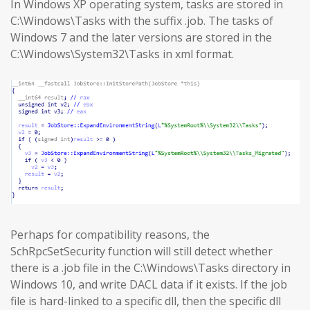
In Windows XP operating system, tasks are stored in
C:\Windows\Tasks with the suffix .job. The tasks of
Windows 7 and the later versions are stored in the
C:\Windows\System32\Tasks in xml format.
Perhaps for compatibility reasons, the
SchRpcSetSecurity function will still detect whether
there is a .job file in the C:\Windows\Tasks directory in
Windows 10, and write DACL data if it exists. If the job
file is hard-linked to a specific dll, then the specific dll