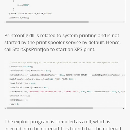
Printconfig.dll is related to system printing and is not
started by the print spooler service by default. Hence,
call StartXpsPrintJob to start an XPS print.
The exploit program is compiled as a dll, which is
injected into the notepad. It is found that the notepad