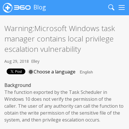
Blog
Search
Me
Warning:Microsoft Windows task
manager contains local privilege
escalation vulnerability
Aug 29, 2018
Elley
Choose a language
Background
The function exported by the Task Scheduler in
Windows 10 does not verify the permission of the
caller. The user of any authority can call the function to
obtain the write permission of the sensitive file of the
system, and then privilege escalation occurs.