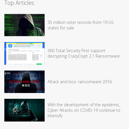
Top Articles
35 million voter records from 19 US
states for sale
360 Total Security First support
decrypting CrazyCrypt 2.1 Ransomware
Attack and loss: ransomware 2016
With the development of the epidemic,
Cyber Attacks on COVID-19 continue to
intensify