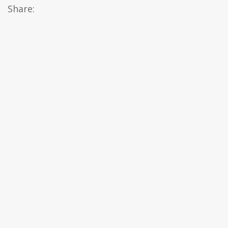
Share: