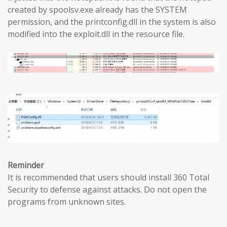
created by spoolsv.exe already has the SYSTEM
permission, and the printconfig.dll in the system is also
modified into the exploit.dll in the resource file.
Reminder
It is recommended that users should install 360 Total
Security to defense against attacks. Do not open the
programs from unknown sites.