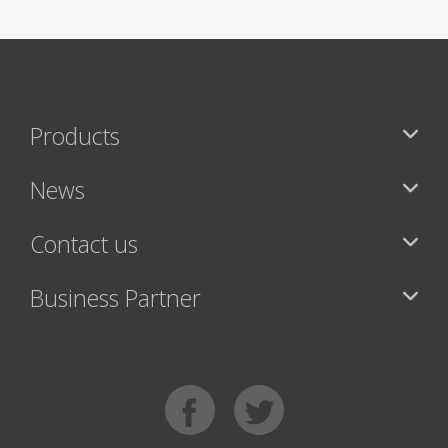
Products
News
Contact us
Business Partner