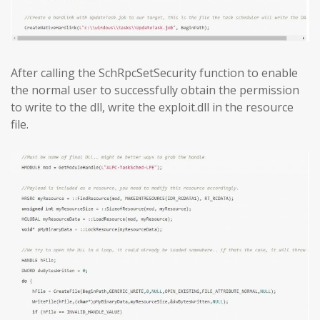
After calling the SchRpcSetSecurity function to enable
the normal user to successfully obtain the permission
to write to the dll, write the exploit.dll in the resource
file.