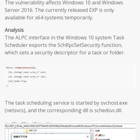
The vulnerability affects Windows 10 and Windows
Server 2016. The currently released EXP is only
available for x64 systems temporarily.
Analysis
The ALPC interface in the Windows 10 system Task
Scheduler exports the SchRpcSetSecurity function,
which sets a security descriptor for a task or folder.
The task scheduling service is started by svchost.exe
(netsvcs), and the corresponding dll is schedsvc.dll.