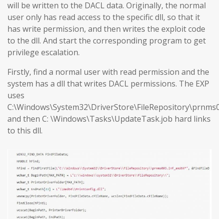
will be written to the DACL data. Originally, the normal
user only has read access to the specific dll, so that it
has write permission, and then writes the exploit code
to the dll. And start the corresponding program to get
privilege escalation.
Firstly, find a normal user with read permission and the
system has a dll that writes DACL permissions. The EXP
uses
C:\Windows\System32\DriverStore\FileRepository\prnms0
and then C: \Windows\Tasks\UpdateTask.job hard links
to this dll.