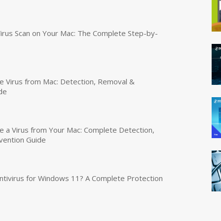
irus Scan on Your Mac: The Complete Step-by-
 Virus from Mac: Detection, Removal &
de
a Virus from Your Mac: Complete Detection,
vention Guide
tivirus for Windows 11? A Complete Protection