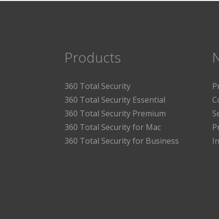
Products
360 Total Security
P
360 Total Security Essential
C
360 Total Security Premium
S
360 Total Security for Mac
P
360 Total Security for Business
I