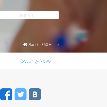
Back to 360 Home
Security News
Facebook
Twitter
VK