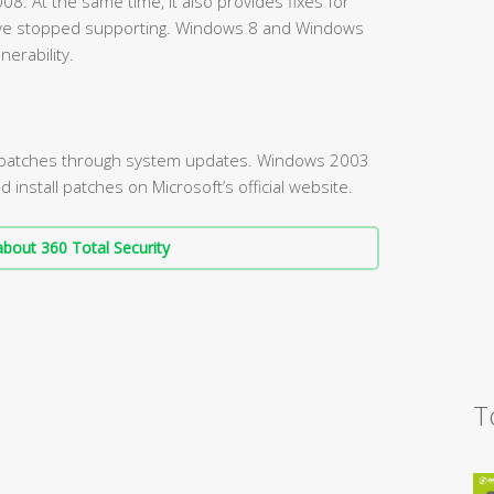
. At the same time, it also provides fixes for
ve stopped supporting. Windows 8 and Windows
nerability.
l patches through system updates. Windows 2003
nstall patches on Microsoft’s official website.
bout 360 Total Security
T