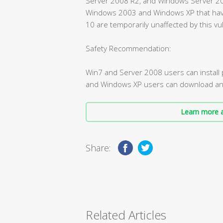
Server 2008 R2, and Windows Server 2008
Windows 2003 and Windows XP that ha
10 are temporarily unaffected by this vul
Safety Recommendation:
Win7 and Server 2008 users can instal
and Windows XP users can download and i
Learn more a
Share:
Related Articles