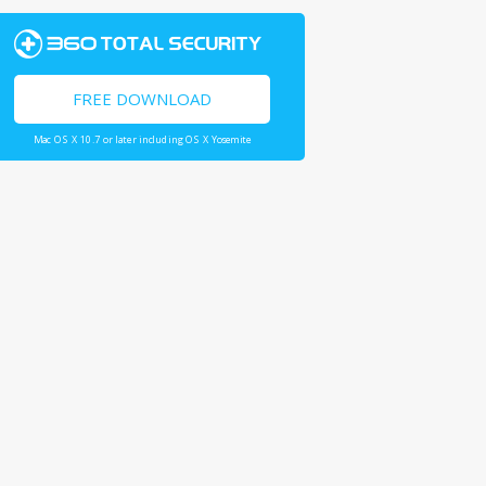
FREE DOWNLOAD
Mac OS X 10.7 or later including OS X Yosemite