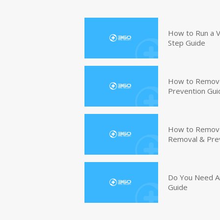
How to Run a V
Step Guide
How to Remove
Prevention Gui
How to Remove 
Removal & Pre
Do You Need An
Guide