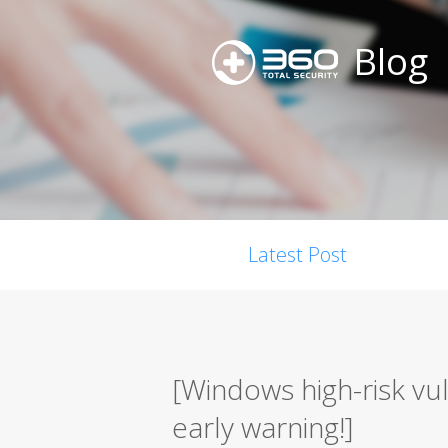
Blog
Latest Post
[Windows high-risk vu
early warning!]