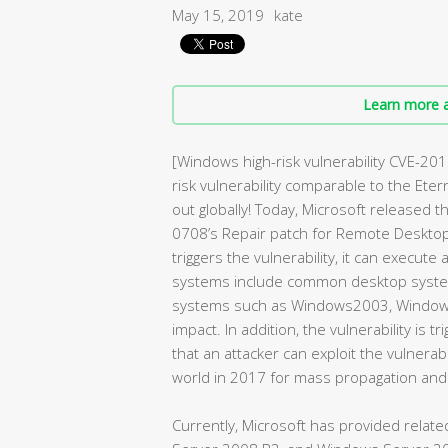
May 15, 2019
kate
Learn more a
[Windows high-risk vulnerability CVE-201
risk vulnerability comparable to the Et
out globally! Today, Microsoft released
0708’s Repair patch for Remote Desktop 
triggers the vulnerability, it can execut
systems include common desktop syste
systems such as Windows2003, Window
impact. In addition, the vulnerability is
that an attacker can exploit the vulnera
world in 2017 for mass propagation and
Currently, Microsoft has provided relat