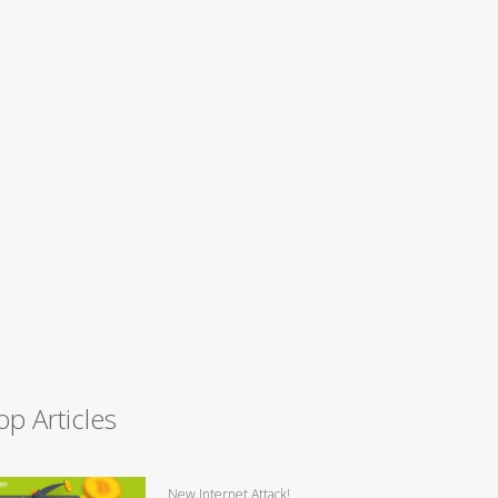
op Articles
New Internet Attack!