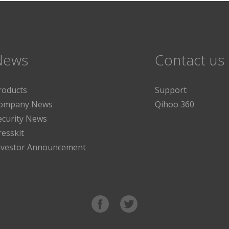
News
Contact us
roducts
Support
ompany News
Qihoo 360
ecurity News
resskit
nvestor Announcement