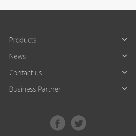
Products
News
Contact us
Business Partner