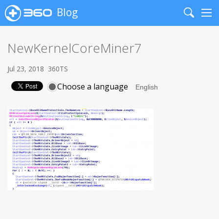
Blog
Search
Me
NewKernelCoreMiner7
Jul 23, 2018
360TS
Choose a language