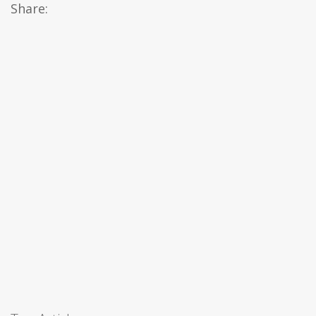
Share: