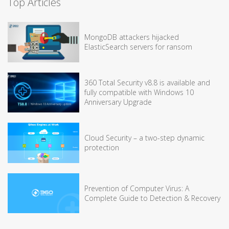
Top Articles
MongoDB attackers hijacked
ElasticSearch servers for ransom
360 Total Security v8.8 is available and
fully compatible with Windows 10
Anniversary Upgrade
Cloud Security – a two-step dynamic
protection
Prevention of Computer Virus: A
Complete Guide to Detection & Recovery