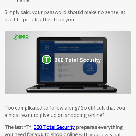
Simply said, your password should make no sense, at
least to people other than you.
Too complicated to follow along? So difficult that you
almost want to give up on shopping online?
The last “T”,
360 Total Security
prepares everything
you need for you to shop online
with your eyes half