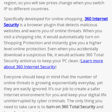
region, so you will see prices change when you switch
IP to different countries.
Specifically developed for online shopping,
360 Internet
Security
is a browser plugin that detects malicious
websites and warns you of online threats. When you
visit a shopping site, it would automatically turn on
Shopping Protection and instantly give you a higher
level online protection. Even when you accidentally
download a suspicious file, it would activate 360 Total
Security antivirus to keep your PC clean. (
Learn more
about 360 Internet Security
)
Everyone should keep in mind that the number of
online threats is growing exponentially everyday, yet
they are easily ignored. It’s our job to create a safer
Internet environment for you and keep your digital life
uninterrupted by cyber criminals. The only thing you
need to take care is to
turn on 360 Total Security
and