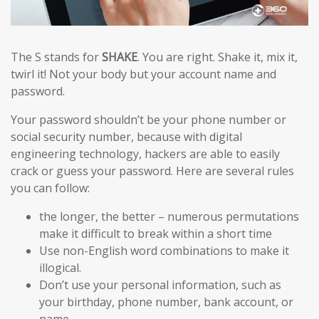
The S stands for
SHAKE
. You are right. Shake it, mix it,
twirl it! Not your body but your account name and
password.
Your password shouldn’t be your phone number or
social security number, because with digital
engineering technology, hackers are able to easily
crack or guess your password. Here are several rules
you can follow:
the longer, the better – numerous permutations
make it difficult to break within a short time
Use non-English word combinations to make it
illogical.
Don’t use your personal information, such as
your birthday, phone number, bank account, or
name.