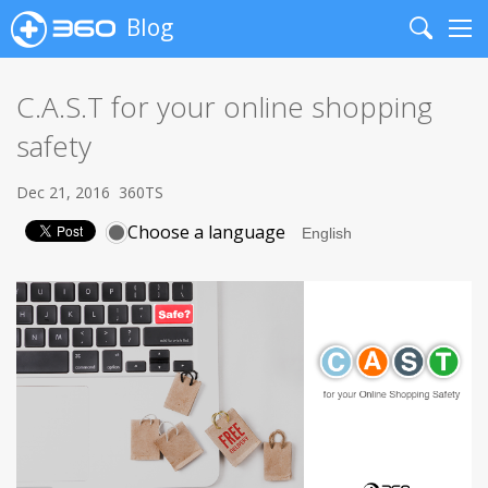
Blog
Search
Me
C.A.S.T for your online shopping
safety
Dec 21, 2016
360TS
Choose a language