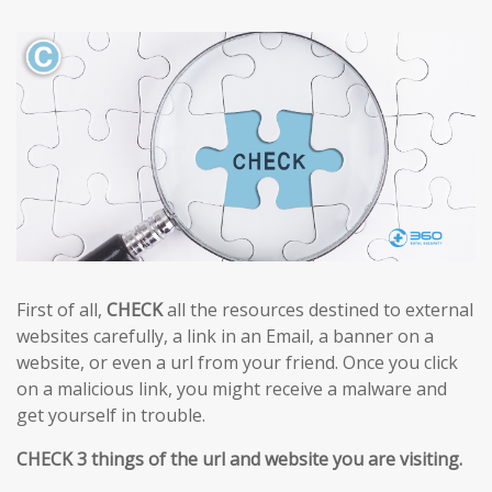
First of all,
CHECK
all the resources destined to external
websites carefully, a link in an Email, a banner on a
website, or even a url from your friend. Once you click
on a malicious link, you might receive a malware and
get yourself in trouble.
CHECK 3 things of the url and website you are visiting.