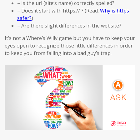
– Is the url (site’s name) correctly spelled?
– Does it start with https:// ? (Read:
Why is https
safer?
)
– Are there slight differences in the website?
It’s not a Where’s Willy game but you have to keep your
eyes open to recognize those little differences in order
to keep you from falling into a bad guy’s trap.