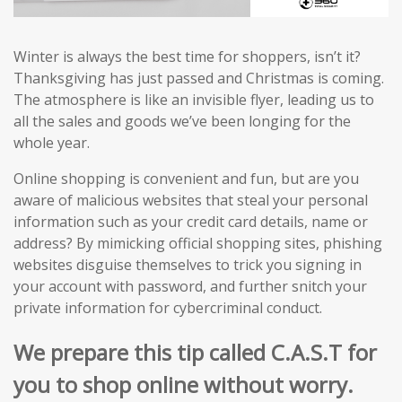
Winter is always the best time for shoppers, isn’t it?
Thanksgiving has just passed and Christmas is coming.
The atmosphere is like an invisible flyer, leading us to
all the sales and goods we’ve been longing for the
whole year.
Online shopping is convenient and fun, but are you
aware of malicious websites that steal your personal
information such as your credit card details, name or
address? By mimicking official shopping sites, phishing
websites disguise themselves to trick you signing in
your account with password, and further snitch your
private information for cybercriminal conduct.
We prepare this tip called C.A.S.T for
you to shop online without worry.