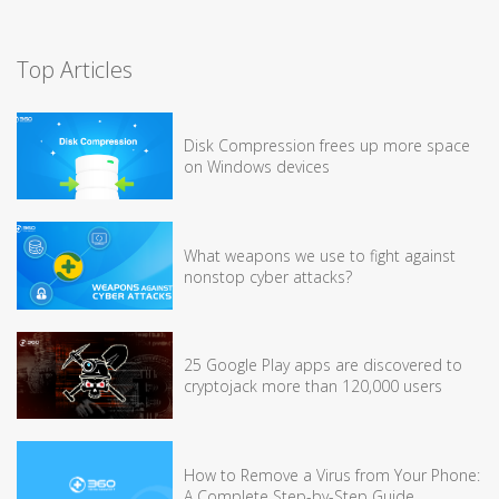
Top Articles
Disk Compression frees up more space
on Windows devices
What weapons we use to fight against
nonstop cyber attacks?
25 Google Play apps are discovered to
cryptojack more than 120,000 users
How to Remove a Virus from Your Phone:
A Complete Step-by-Step Guide