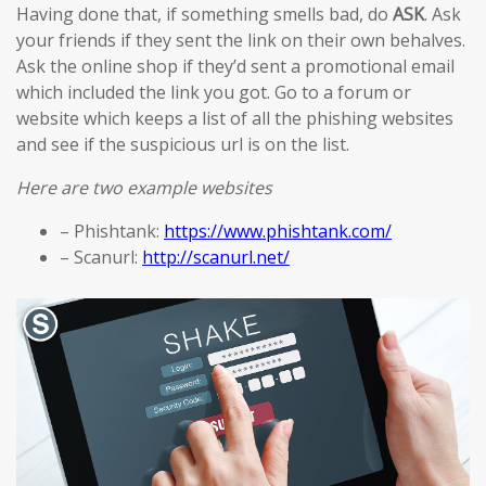
Having done that, if something smells bad, do
ASK
. Ask
your friends if they sent the link on their own behalves.
Ask the online shop if they’d sent a promotional email
which included the link you got. Go to a forum or
website which keeps a list of all the phishing websites
and see if the suspicious url is on the list.
Here are two example websites
– Phishtank:
https://www.phishtank.com/
– Scanurl:
http://scanurl.net/