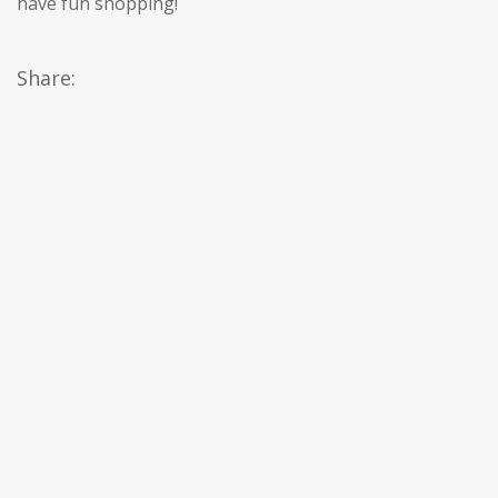
have fun shopping!
Share: