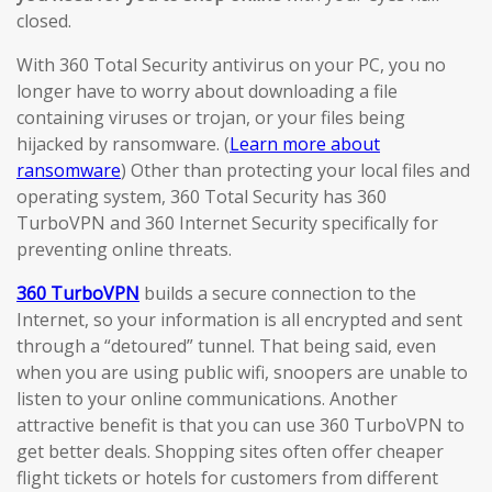
closed.
With 360 Total Security antivirus on your PC, you no
longer have to worry about downloading a file
containing viruses or trojan, or your files being
hijacked by ransomware. (
Learn more about
ransomware
) Other than protecting your local files and
operating system, 360 Total Security has 360
TurboVPN and 360 Internet Security specifically for
preventing online threats.
360 TurboVPN
builds a secure connection to the
Internet, so your information is all encrypted and sent
through a “detoured” tunnel. That being said, even
when you are using public wifi, snoopers are unable to
listen to your online communications. Another
attractive benefit is that you can use 360 TurboVPN to
get better deals. Shopping sites often offer cheaper
flight tickets or hotels for customers from different