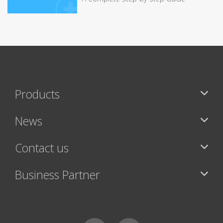
Products
News
Contact us
Business Partner