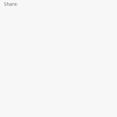
Share: