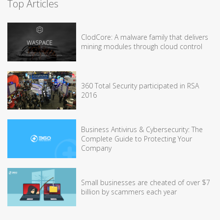
Top Articles
ClodCore: A malware family that delivers
mining modules through cloud control
360 Total Security participated in RSA
2016
Business Antivirus & Cybersecurity: The
Complete Guide to Protecting Your
Company
Small businesses are cheated of over $7
billion by scammers each year