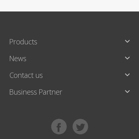
Products
News
Contact us
Business Partner