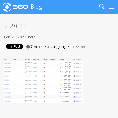
Blog
Search
Me
2.28.11
Feb 28, 2022
kate
Choose a language